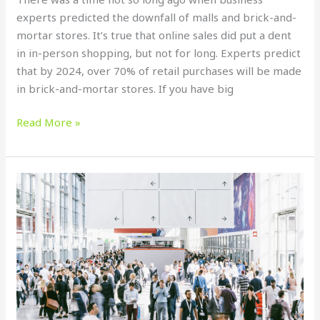
experts predicted the downfall of malls and brick-and-
mortar stores. It’s true that online sales did put a dent
in in-person shopping, but not for long. Experts predict
that by 2024, over 70% of retail purchases will be made
in brick-and-mortar stores. If you have big
Read More »
How
to
Create
a
Sleek
Banner
Design
for