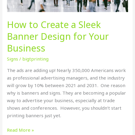
Your
Business
How to Create a Sleek
Banner Design for Your
Business
Signs
/
bigtprinting
The ads are adding up! Nearly 350,000 Americans work
as professional advertising managers, and the industry
will grow by 10% between 2021 and 2031. One reason
why is banners and signs. They are becoming a popular
way to advertise your business, especially at trade
shows and conferences. However, you shouldn’t start
printing banners just yet.
Read More »