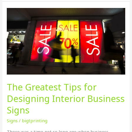
The
Greatest
Tips
for
Designing
Interior
Business
Signs
The Greatest Tips for
Designing Interior Business
Signs
Signs
/
bigtprinting
There was a time not so long ago when business