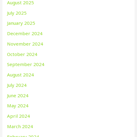
August 2025
July 2025
January 2025
December 2024
November 2024
October 2024
September 2024
August 2024
July 2024
June 2024
May 2024
April 2024
March 2024
February 2024