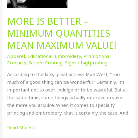
MORE IS BETTER –
MINIMUM QUANTITIES
MEAN MAXIMUM VALUE!
Apparel
,
Educational
,
Embroidery
,
Promotional
Products
,
Screen Printing
,
Signs
/
bigtprinting
According to the late, great actress Mae West, “Too
much of a good thing can be wonderful!” Certainly, it’s
important not to over-indulge or to be wasteful. But at
the same time, some things actually improve in value
the more you acquire. When it comes to specialty
printing and embroidery, that is certainly the case. And
Read More »