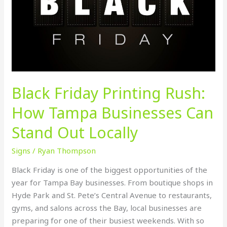
Tampa
Businesses
Can
Stand
Out
Locally
Black Friday Printing Rush:
How Tampa Businesses Can
Stand Out Locally
Signs
/
Ryan Thompson
Black Friday is one of the biggest opportunities of the
year for Tampa Bay businesses. From boutique shops in
Hyde Park and St. Pete’s Central Avenue to restaurants,
gyms, and salons across the Bay, local businesses are
preparing for one of their busiest weekends. With so