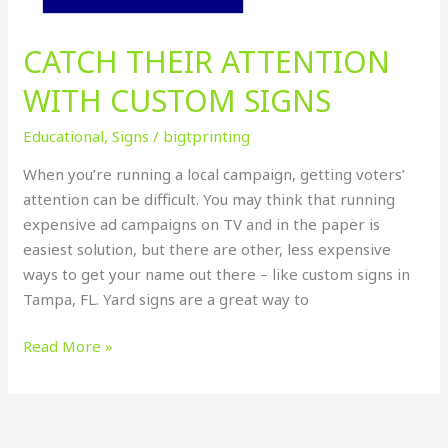
CATCH THEIR ATTENTION
WITH CUSTOM SIGNS
Educational
,
Signs
/
bigtprinting
When you’re running a local campaign, getting voters’
attention can be difficult. You may think that running
expensive ad campaigns on TV and in the paper is
easiest solution, but there are other, less expensive
ways to get your name out there – like custom signs in
Tampa, FL. Yard signs are a great way to
Read More »