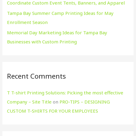
Coordinate Custom Event Tents, Banners, and Apparel
Tampa Bay Summer Camp Printing Ideas for May
Enrollment Season
Memorial Day Marketing Ideas for Tampa Bay
Businesses with Custom Printing
Recent Comments
T T-shirt Printing Solutions: Picking the most effective
Company – Site Title
on
PRO-TIPS – DESIGNING
CUSTOM T-SHIRTS FOR YOUR EMPLOYEES