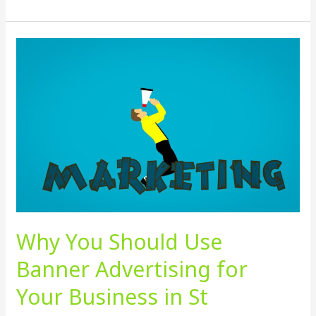
Why
You
Should
Use
Banner
Advertising
for
Your
Business
in
St
Why You Should Use
Petersburg
Florida
Banner Advertising for
Your Business in St