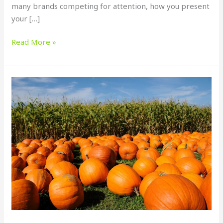
many brands competing for attention, how you present
your […]
Read More »
Halloween
Print
Marketing
in
Tampa
Bay:
How
Businesses
Can
Stand
Out
This