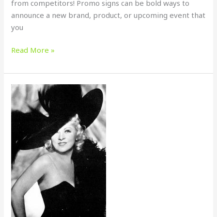
from competitors! Promo signs can be bold ways to
announce a new brand, product, or upcoming event that
you
Read More »
MORE
IS
BETTER
–
MINIMUM
QUANTITIES
MEAN
MAXIMUM
VALUE!