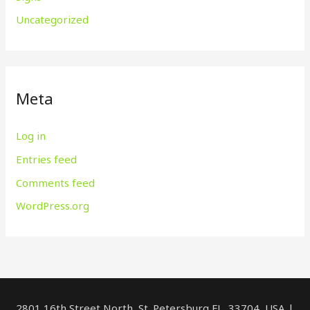
Uncategorized
Meta
Log in
Entries feed
Comments feed
WordPress.org
2801 16th Street North, St. Petersburg FL, 33704, USA |