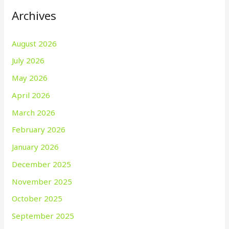
Archives
August 2026
July 2026
May 2026
April 2026
March 2026
February 2026
January 2026
December 2025
November 2025
October 2025
September 2025