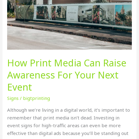
How Print Media Can Raise
Awareness For Your Next
Event
Signs
/
bigtprinting
Although we’re living in a digital world, it’s important to
remember that print media isn’t dead. Investing in
event signs for high-traffic areas can even be more
effective than digital ads because you’ll be standing out