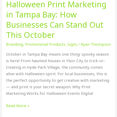
Halloween Print Marketing
October
in Tampa Bay: How
Businesses Can Stand Out
This October
Branding
,
Promotional Products
,
Signs
/
Ryan Thompson
October in Tampa Bay means one thing: spooky season
is here! From haunted houses in Ybor City to trick-or-
treating in Hyde Park Village, the community comes
alive with Halloween spirit. For local businesses, this is
the perfect opportunity to get creative with marketing
— and print is your secret weapon. Why Print
Marketing Works for Halloween Events Digital
Read More »