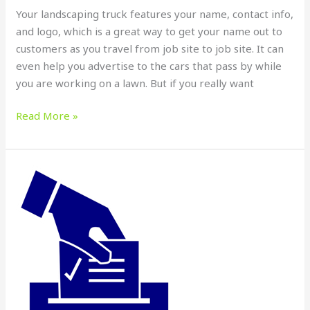
Your landscaping truck features your name, contact info,
and logo, which is a great way to get your name out to
customers as you travel from job site to job site. It can
even help you advertise to the cars that pass by while
you are working on a lawn. But if you really want
Read More »
CATCH
THEIR
ATTENTION
WITH
CUSTOM
SIGNS