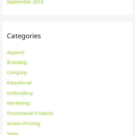
September 2016
Categories
Apparel
Branding
Company
Educational
Embroidery
Marketing
Promotional Products
Screen Printing
Signs