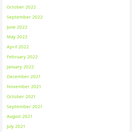
October 2022
September 2022
June 2022
May 2022
April 2022
February 2022
January 2022
December 2021
November 2021
October 2021
September 2021
August 2021
July 2021