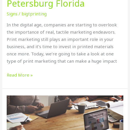
Petersburg Florida
Signs
/
bigtprinting
In the digital age, companies are starting to overlook
the importance of real, tactile marketing endeavors.
Print marketing still plays an important role in your
business, and it’s time to invest in printed materials
once more. Today, we’re going to take a look at one
type of print marketing that can make a huge impact
Read More »
7
Tips
on
Designing
Banner