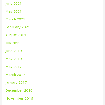
June 2021
May 2021
March 2021
February 2021
August 2019
July 2019
June 2019
May 2019
May 2017
March 2017
January 2017
December 2016
November 2016