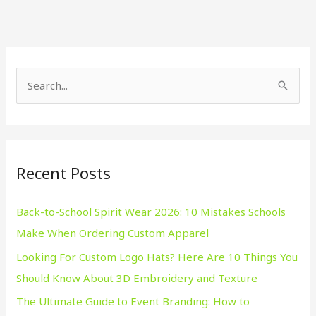
S
e
a
r
Recent Posts
c
h
Back-to-School Spirit Wear 2026: 10 Mistakes Schools
f
Make When Ordering Custom Apparel
o
Looking For Custom Logo Hats? Here Are 10 Things You
r
Should Know About 3D Embroidery and Texture
:
The Ultimate Guide to Event Branding: How to