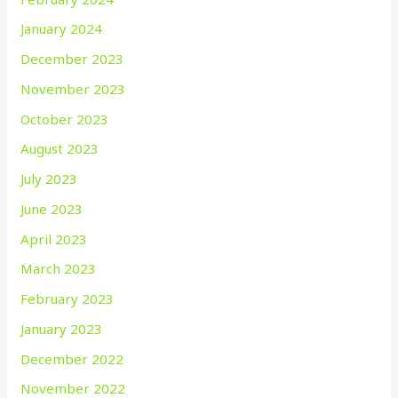
January 2024
December 2023
November 2023
October 2023
August 2023
July 2023
June 2023
April 2023
March 2023
February 2023
January 2023
December 2022
November 2022