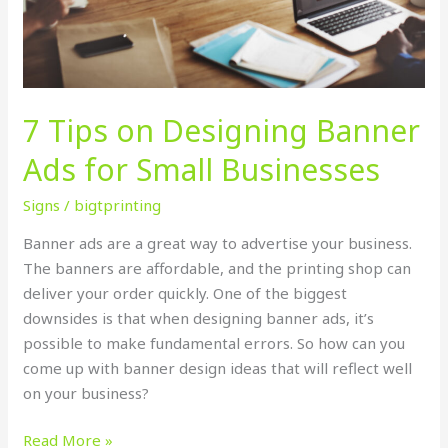
Ads
for
Small
Businesses
7 Tips on Designing Banner
Ads for Small Businesses
Signs
/
bigtprinting
Banner ads are a great way to advertise your business.
The banners are affordable, and the printing shop can
deliver your order quickly. One of the biggest
downsides is that when designing banner ads, it’s
possible to make fundamental errors. So how can you
come up with banner design ideas that will reflect well
on your business?
Read More »