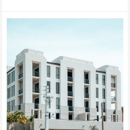
How
Print
Media
Can
Raise
Awareness
For
Your
Next
Event