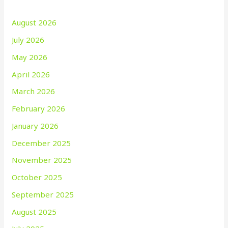
August 2026
July 2026
May 2026
April 2026
March 2026
February 2026
January 2026
December 2025
November 2025
October 2025
September 2025
August 2025