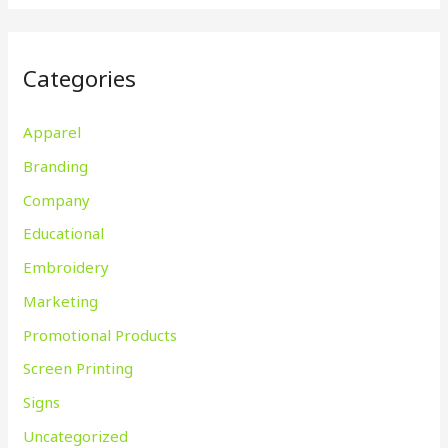
Categories
Apparel
Branding
Company
Educational
Embroidery
Marketing
Promotional Products
Screen Printing
Signs
Uncategorized