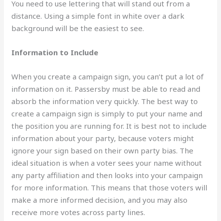
You need to use lettering that will stand out from a
distance. Using a simple font in white over a dark
background will be the easiest to see.
Information to Include
When you create a campaign sign, you can’t put a lot of
information on it. Passersby must be able to read and
absorb the information very quickly. The best way to
create a campaign sign is simply to put your name and
the position you are running for. It is best not to include
information about your party, because voters might
ignore your sign based on their own party bias. The
ideal situation is when a voter sees your name without
any party affiliation and then looks into your campaign
for more information. This means that those voters will
make a more informed decision, and you may also
receive more votes across party lines.