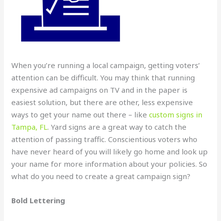
When you’re running a local campaign, getting voters’
attention can be difficult. You may think that running
expensive ad campaigns on TV and in the paper is
easiest solution, but there are other, less expensive
ways to get your name out there – like
custom signs in
Tampa, FL
. Yard signs are a great way to catch the
attention of passing traffic. Conscientious voters who
have never heard of you will likely go home and look up
your name for more information about your policies. So
what do you need to create a great campaign sign?
Bold Lettering