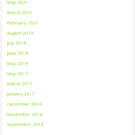
May 2021
March 2021
February 2021
August 2019
July 2019
June 2019
May 2019
May 2017
March 2017
January 2017
December 2016
November 2016
September 2016