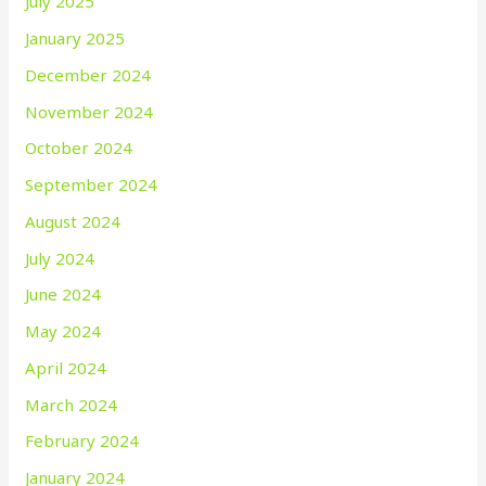
July 2025
January 2025
December 2024
November 2024
October 2024
September 2024
August 2024
July 2024
June 2024
May 2024
April 2024
March 2024
February 2024
January 2024