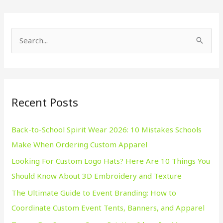
S
e
a
r
Recent Posts
c
h
Back-to-School Spirit Wear 2026: 10 Mistakes Schools
f
Make When Ordering Custom Apparel
o
Looking For Custom Logo Hats? Here Are 10 Things You
r
Should Know About 3D Embroidery and Texture
:
The Ultimate Guide to Event Branding: How to
Coordinate Custom Event Tents, Banners, and Apparel