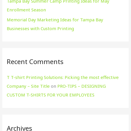
Tampa Bay Summer Camp Printing Ideas for May
Enrollment Season
Memorial Day Marketing Ideas for Tampa Bay
Businesses with Custom Printing
Recent Comments
T T-shirt Printing Solutions: Picking the most effective
Company – Site Title
on
PRO-TIPS – DESIGNING
CUSTOM T-SHIRTS FOR YOUR EMPLOYEES
Archives