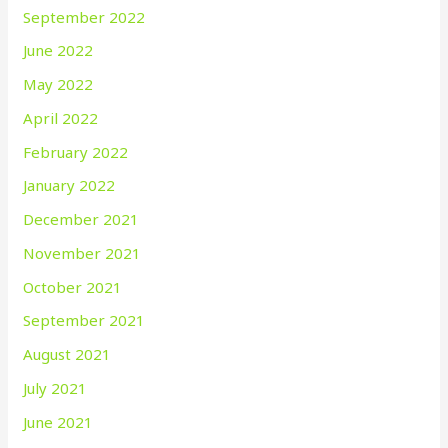
September 2022
June 2022
May 2022
April 2022
February 2022
January 2022
December 2021
November 2021
October 2021
September 2021
August 2021
July 2021
June 2021