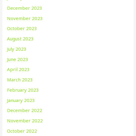
December 2023
November 2023
October 2023
August 2023
July 2023
June 2023
April 2023
March 2023
February 2023
January 2023
December 2022
November 2022
October 2022