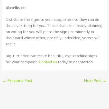
Distribute!
Distribute the signs to your supporters so they can do
the advertising for you. Those that are already planning
on voting for you will place the sign prominently in
their yard where other, possibly undecided, voters will
see it.
Big T Printing can make beautiful, eye-catching signs
for your campaign.
Contact us
today to get started!
←
Previous Post
Next Post
→