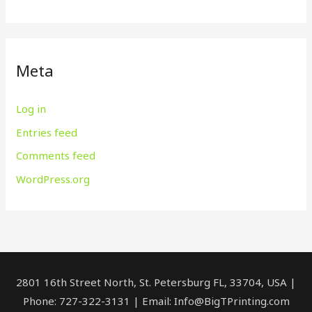
Meta
Log in
Entries feed
Comments feed
WordPress.org
2801 16th Street North, St. Petersburg FL, 33704, USA |
Phone: 727-322-3131 | Email: Info@BigTPrinting.com