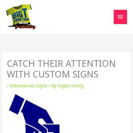
Skip
MAI
to
MEN
content
CATCH THEIR ATTENTION
WITH CUSTOM SIGNS
/
Educational
,
Signs
/ By
bigtprinting