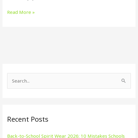
Read More »
S
e
a
r
Recent Posts
c
h
Back-to-School Spirit Wear 2026: 10 Mistakes Schools
f