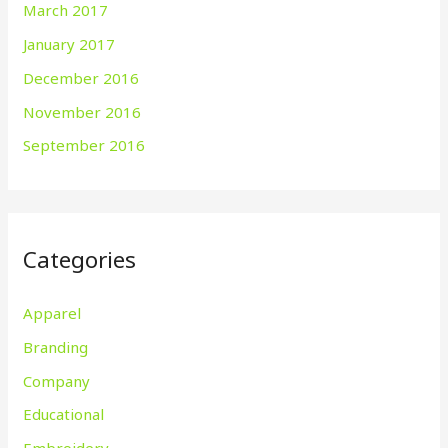
March 2017
January 2017
December 2016
November 2016
September 2016
Categories
Apparel
Branding
Company
Educational