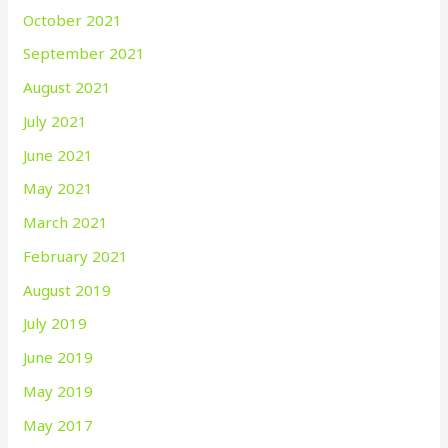
October 2021
September 2021
August 2021
July 2021
June 2021
May 2021
March 2021
February 2021
August 2019
July 2019
June 2019
May 2019
May 2017