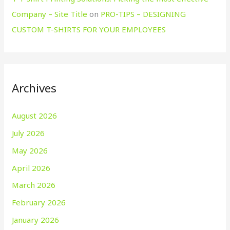
Company – Site Title
on
PRO-TIPS – DESIGNING
CUSTOM T-SHIRTS FOR YOUR EMPLOYEES
Archives
August 2026
July 2026
May 2026
April 2026
March 2026
February 2026
January 2026