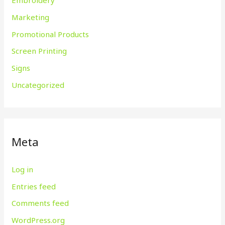
Embroidery
Marketing
Promotional Products
Screen Printing
Signs
Uncategorized
Meta
Log in
Entries feed
Comments feed
WordPress.org