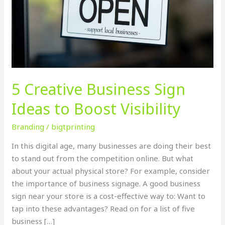
to
Boost
Visibility
5 Creative Business Sign
Ideas to Boost Visibility
Branding
/
bigtprinting
In this digital age, many businesses are doing their best
to stand out from the competition online. But what
about your actual physical store? For example, consider
the importance of business signage. A good business
sign near your store is a cost-effective way to: Want to
tap into these advantages? Read on for a list of five
business […]