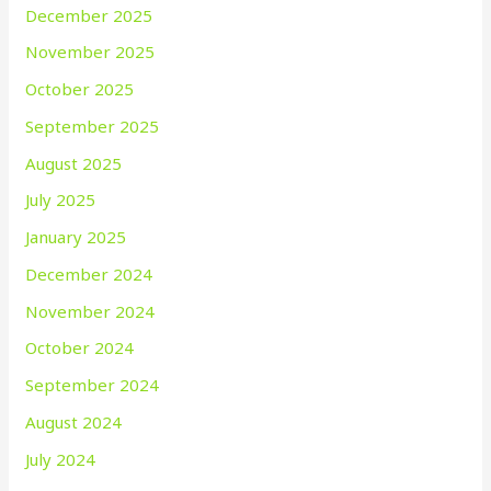
December 2025
November 2025
October 2025
September 2025
August 2025
July 2025
January 2025
December 2024
November 2024
October 2024
September 2024
August 2024
July 2024