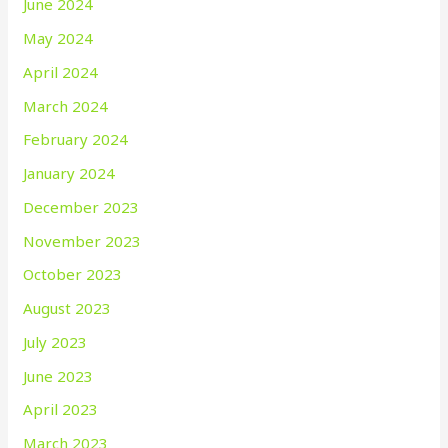
June 2024
May 2024
April 2024
March 2024
February 2024
January 2024
December 2023
November 2023
October 2023
August 2023
July 2023
June 2023
April 2023
March 2023