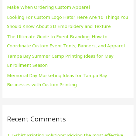
Make When Ordering Custom Apparel
o
Looking For Custom Logo Hats? Here Are 10 Things You
r
Should Know About 3D Embroidery and Texture
:
The Ultimate Guide to Event Branding: How to
Coordinate Custom Event Tents, Banners, and Apparel
Tampa Bay Summer Camp Printing Ideas for May
Enrollment Season
Memorial Day Marketing Ideas for Tampa Bay
Businesses with Custom Printing
Recent Comments
T T-shirt Printing Solutions: Picking the most effective