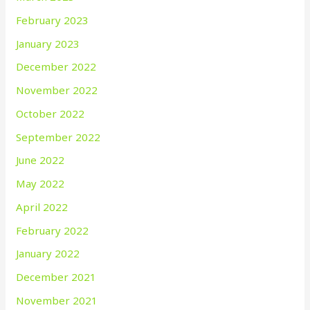
February 2023
January 2023
December 2022
November 2022
October 2022
September 2022
June 2022
May 2022
April 2022
February 2022
January 2022
December 2021
November 2021