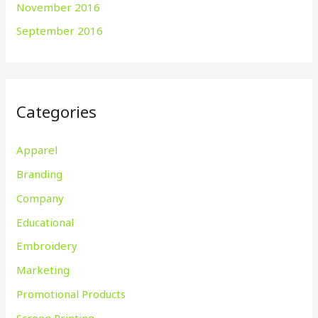
November 2016
September 2016
Categories
Apparel
Branding
Company
Educational
Embroidery
Marketing
Promotional Products
Screen Printing