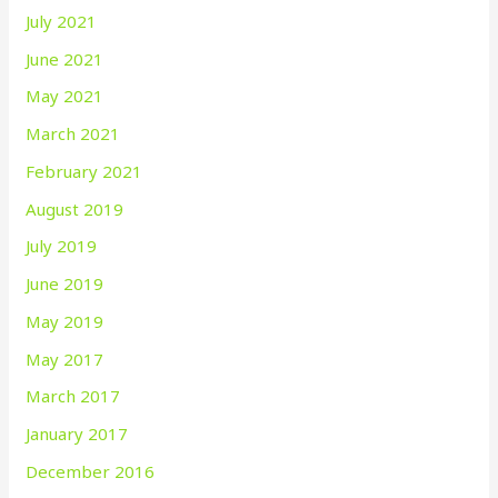
July 2021
June 2021
May 2021
March 2021
February 2021
August 2019
July 2019
June 2019
May 2019
May 2017
March 2017
January 2017
December 2016