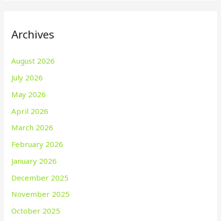
Archives
August 2026
July 2026
May 2026
April 2026
March 2026
February 2026
January 2026
December 2025
November 2025
October 2025