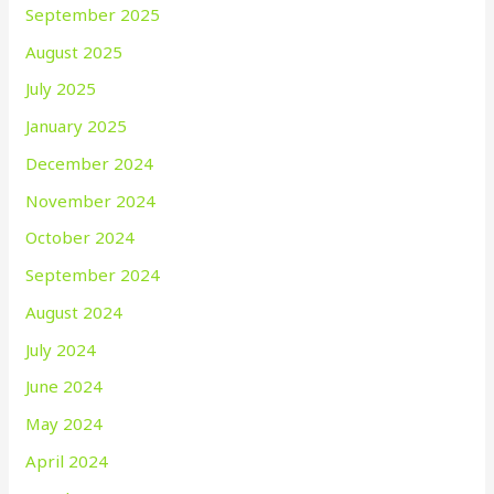
September 2025
August 2025
July 2025
January 2025
December 2024
November 2024
October 2024
September 2024
August 2024
July 2024
June 2024
May 2024
April 2024