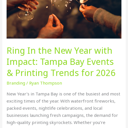
with
Impact:
Tampa
Bay
Events
&
Printing
Ring In the New Year with
Trends
for
Impact: Tampa Bay Events
2026
& Printing Trends for 2026
Branding
/
Ryan Thompson
New Year’s in Tampa Bay is one of the busiest and most
exciting times of the year. With waterfront fireworks,
packed events, nightlife celebrations, and local
businesses launching fresh campaigns, the demand for
high-quality printing skyrockets. Whether you’re