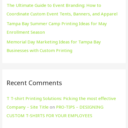
The Ultimate Guide to Event Branding: How to
Coordinate Custom Event Tents, Banners, and Apparel
Tampa Bay Summer Camp Printing Ideas for May
Enrollment Season
Memorial Day Marketing Ideas for Tampa Bay
Businesses with Custom Printing
Recent Comments
T T-shirt Printing Solutions: Picking the most effective
Company – Site Title
on
PRO-TIPS – DESIGNING
CUSTOM T-SHIRTS FOR YOUR EMPLOYEES