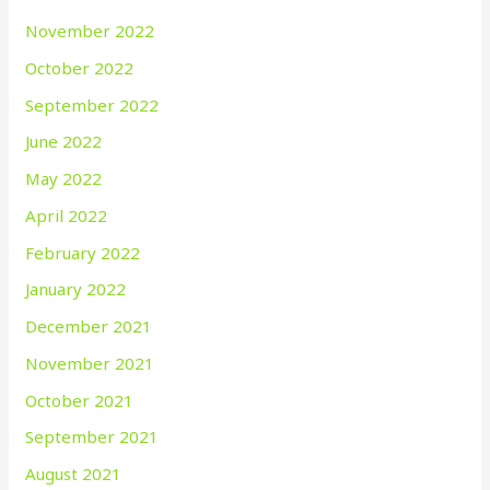
November 2022
October 2022
September 2022
June 2022
May 2022
April 2022
February 2022
January 2022
December 2021
November 2021
October 2021
September 2021
August 2021