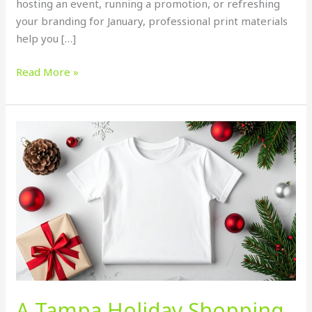
hosting an event, running a promotion, or refreshing
your branding for January, professional print materials
help you […]
Read More »
A
Tampa
Holiday
Shopping
Guide
and
How
Big
T
Printing
Helps
A Tampa Holiday Shopping