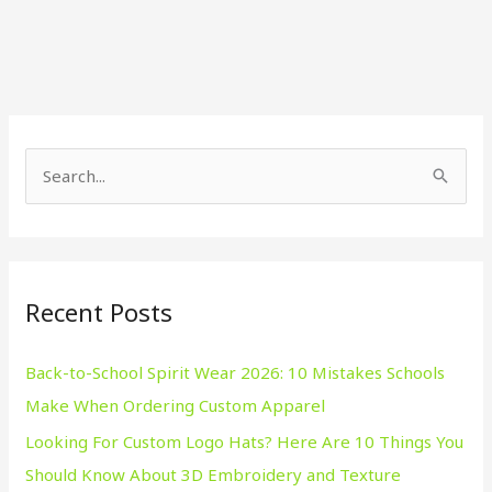
S
e
a
r
Recent Posts
c
h
Back-to-School Spirit Wear 2026: 10 Mistakes Schools
f
Make When Ordering Custom Apparel
o
Looking For Custom Logo Hats? Here Are 10 Things You
r
Should Know About 3D Embroidery and Texture
: