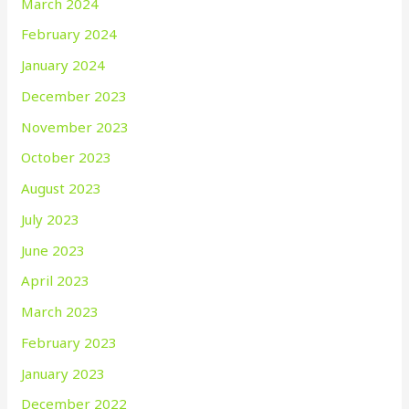
March 2024
February 2024
January 2024
December 2023
November 2023
October 2023
August 2023
July 2023
June 2023
April 2023
March 2023
February 2023
January 2023
December 2022