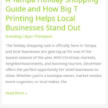
Local
Guide and How Big T
Businesses
Stand
Printing Helps Local
Out
Businesses Stand Out
Branding
/
Ryan Thompson
The holiday shopping rush is officially here in Tampa,
and local businesses are gearing up for one of the
busiest seasons of the year. With Christmas markets,
neighborhood events, and booming tourism, December
offers the perfect opportunity for small businesses to
shine. Whether you’re a boutique owner, market vendor,
event organizer, or local maker, the
Read More »