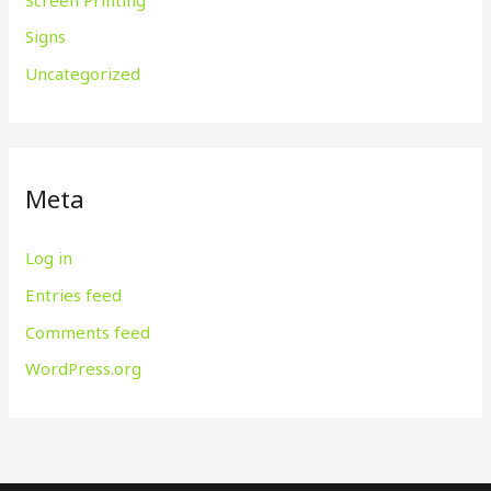
Signs
Uncategorized
Meta
Log in
Entries feed
Comments feed
WordPress.org