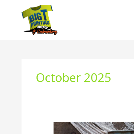
Skip
to
content
October 2025
Fall