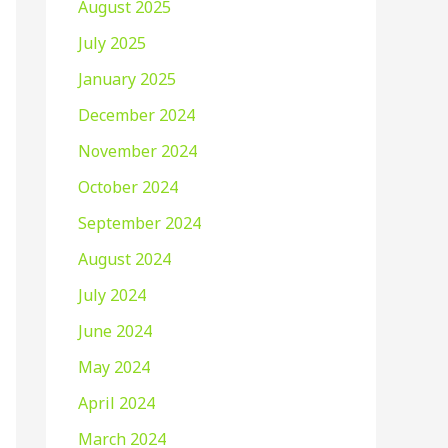
August 2025
July 2025
January 2025
December 2024
November 2024
October 2024
September 2024
August 2024
July 2024
June 2024
May 2024
April 2024
March 2024