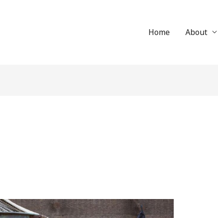
Home
About