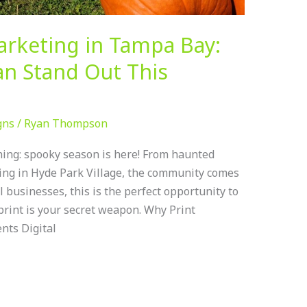
arketing in Tampa Bay:
n Stand Out This
gns
/
Ryan Thompson
ing: spooky season is here! From haunted
ating in Hyde Park Village, the community comes
l businesses, this is the perfect opportunity to
print is your secret weapon. Why Print
nts Digital