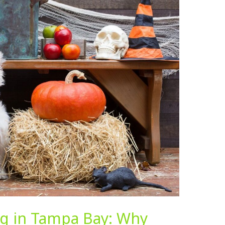
ing in Tampa Bay: Why