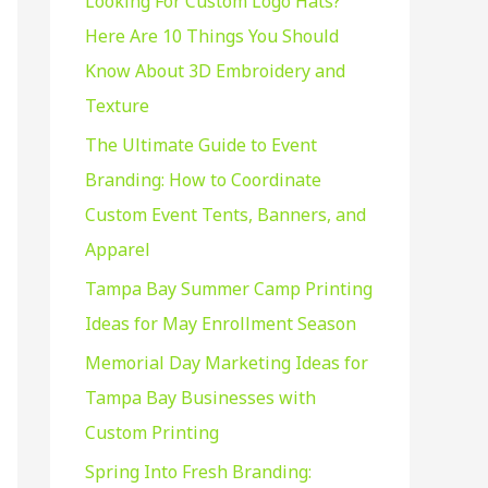
Looking For Custom Logo Hats?
f
Here Are 10 Things You Should
o
Know About 3D Embroidery and
r
Texture
:
The Ultimate Guide to Event
Branding: How to Coordinate
Custom Event Tents, Banners, and
Apparel
Tampa Bay Summer Camp Printing
Ideas for May Enrollment Season
Memorial Day Marketing Ideas for
Tampa Bay Businesses with
Custom Printing
Spring Into Fresh Branding: