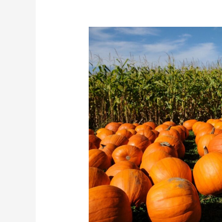
Halloween
Print
Marketing
in
Tampa
Bay:
How
Businesses
Can
Stand
Out
This
October