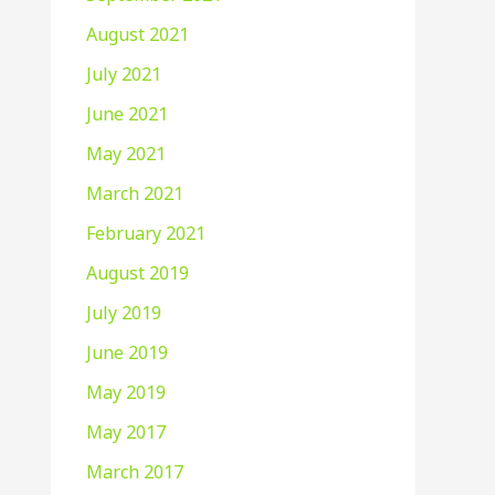
August 2021
July 2021
June 2021
May 2021
March 2021
February 2021
August 2019
July 2019
June 2019
May 2019
May 2017
March 2017