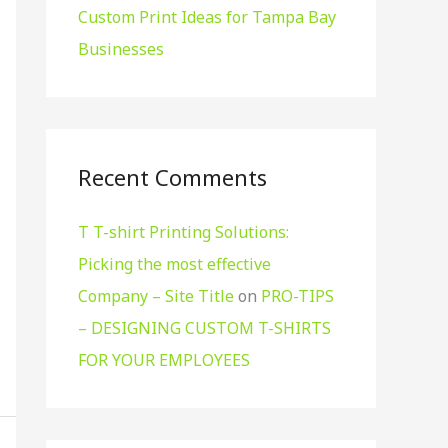
Custom Print Ideas for Tampa Bay
Businesses
Recent Comments
T T-shirt Printing Solutions:
Picking the most effective
Company – Site Title
on
PRO-TIPS
– DESIGNING CUSTOM T-SHIRTS
FOR YOUR EMPLOYEES