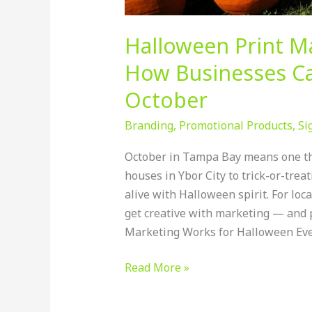
Halloween Print M
How Businesses Ca
October
Branding
,
Promotional Products
,
Si
October in Tampa Bay means one th
houses in Ybor City to trick-or-tre
alive with Halloween spirit. For loca
get creative with marketing — and 
Marketing Works for Halloween Eve
Read More »