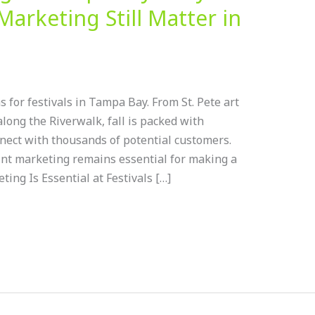
Marketing Still Matter in
 for festivals in Tampa Bay. From St. Pete art
long the Riverwalk, fall is packed with
nect with thousands of potential customers.
int marketing remains essential for making a
ing Is Essential at Festivals […]