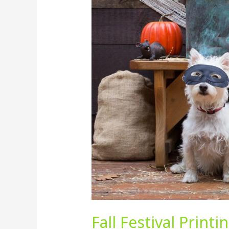
Festival
Printing
in
Tampa
Bay:
Why
Signage
and
Print
Marketing
Still
Matter
in
2025
Fall Festival Print