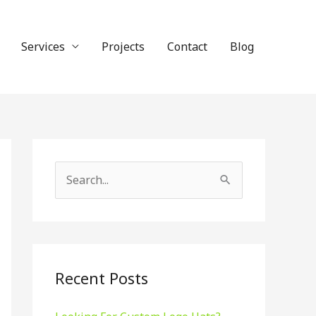
Services
Projects
Contact
Blog
S
e
a
r
c
Recent Posts
h