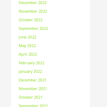
December 2022
November 2022
October 2022
September 2022
June 2022
May 2022
April 2022
February 2022
January 2022
December 2021
November 2021
October 2021
September 2021