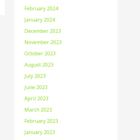
February 2024
January 2024
December 2023
November 2023
October 2023
August 2023
July 2023
June 2023
April 2023
March 2023
February 2023
January 2023