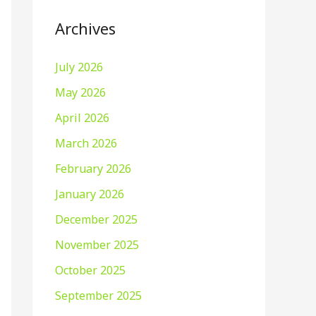
Archives
July 2026
May 2026
April 2026
March 2026
February 2026
January 2026
December 2025
November 2025
October 2025
September 2025