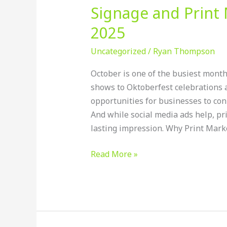
Signage and Print 
2025
Uncategorized
/
Ryan Thompson
October is one of the busiest months
shows to Oktoberfest celebrations a
opportunities for businesses to con
And while social media ads help, pr
lasting impression. Why Print Market
Read More »