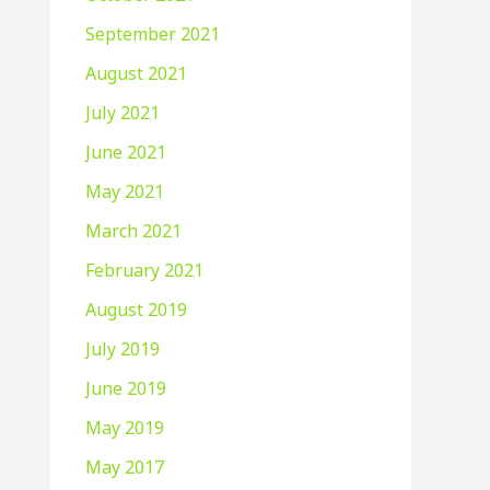
September 2021
August 2021
July 2021
June 2021
May 2021
March 2021
February 2021
August 2019
July 2019
June 2019
May 2019
May 2017