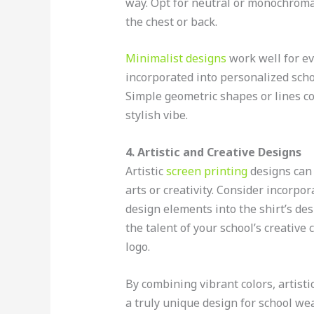
way. Opt for neutral or monochromat
the chest or back.
Minimalist designs
work well for ev
incorporated into personalized schoo
Simple geometric shapes or lines c
stylish vibe.
4. Artistic and Creative Designs
Artistic
screen printing
designs can 
arts or creativity. Consider incorpo
design elements into the shirt’s d
the talent of your school’s creative
logo.
By combining vibrant colors, artisti
a truly unique design for school wea