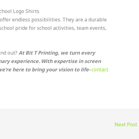
chool Logo Shirts
offer endless possibilities. They are a durable
hool pride for school activities, team events,
and out?
At Bit T Printing, we turn every
nary experience. With expertise in screen
’re here to bring your vision to life
–
contact
Next Post