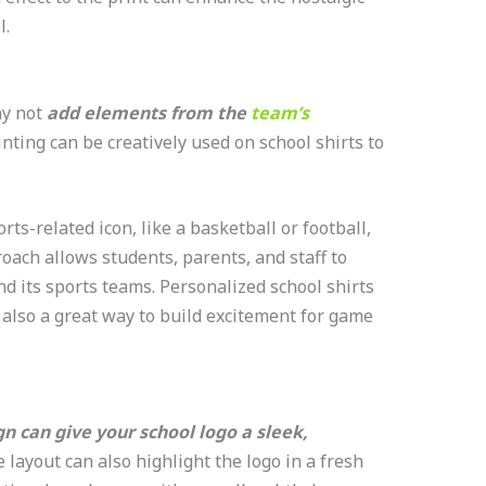
l.
hy not
add elements from the
team’s
nting can be creatively used on school shirts to
rts-related icon, like a basketball or football,
oach allows students, parents, and staff to
nd its sports teams. Personalized school shirts
 also a great way to build excitement for game
n can give your school logo a sleek,
 layout can also highlight the logo in a fresh