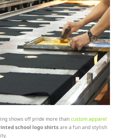
hing shows off pride more than
custom apparel
inted school logo shirts
are a fun and stylish
ity.