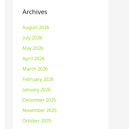
Archives
August 2026
July 2026
May 2026
April 2026
March 2026
February 2026
January 2026
December 2025
November 2025
October 2025