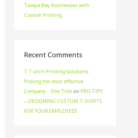
Tampa Bay Businesses with
Custom Printing
Recent Comments
T T-shirt Printing Solutions:
Picking the most effective
Company – Site Title
on
PRO-TIPS
– DESIGNING CUSTOM T-SHIRTS
FOR YOUR EMPLOYEES