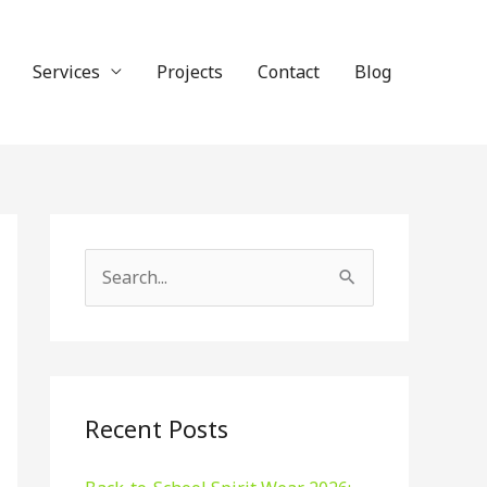
Services
Projects
Contact
Blog
S
e
a
r
c
Recent Posts
h