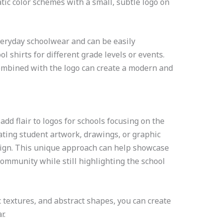
ic color schemes with a small, subtle logo on
eryday schoolwear and can be easily
l shirts for different grade levels or events.
ombined with the logo can create a modern and
add flair to logos for schools focusing on the
rating student artwork, drawings, or graphic
esign. This unique approach can help showcase
 community while still highlighting the school
c textures, and abstract shapes, you can create
r.