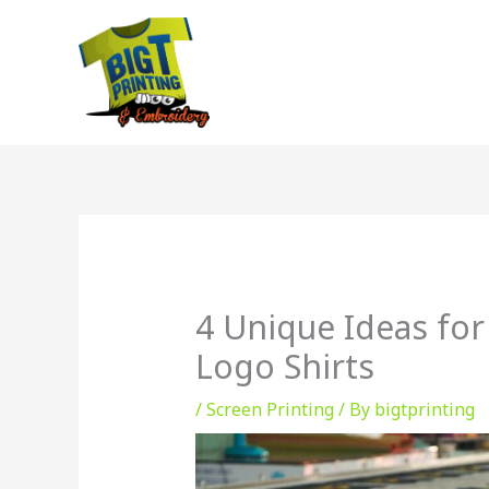
Skip
to
content
4 Unique Ideas for
Logo Shirts
/
Screen Printing
/ By
bigtprinting