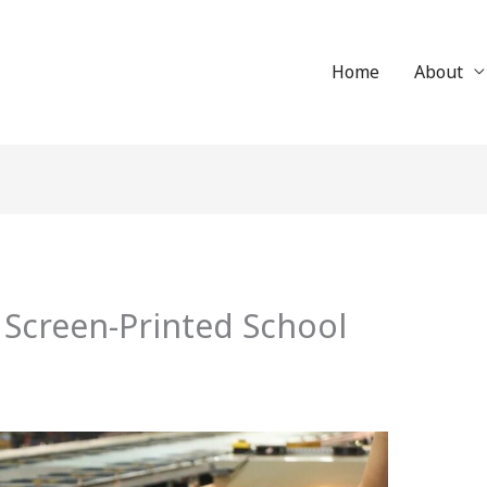
Home
About
 Screen-Printed School