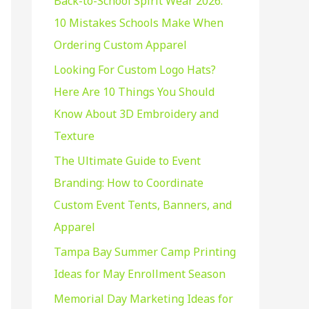
Back-to-School Spirit Wear 2026:
f
10 Mistakes Schools Make When
o
Ordering Custom Apparel
r
:
Looking For Custom Logo Hats?
Here Are 10 Things You Should
Know About 3D Embroidery and
Texture
The Ultimate Guide to Event
Branding: How to Coordinate
Custom Event Tents, Banners, and
Apparel
Tampa Bay Summer Camp Printing
Ideas for May Enrollment Season
Memorial Day Marketing Ideas for