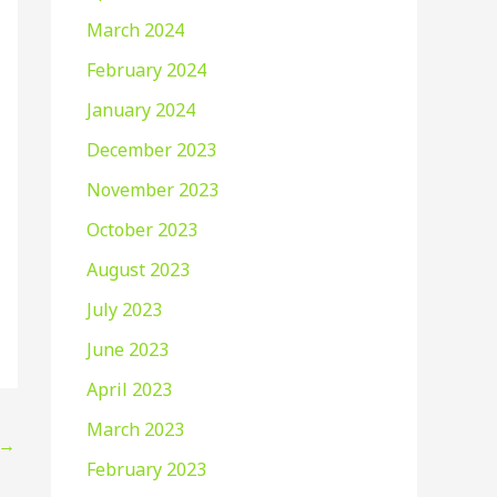
March 2024
February 2024
January 2024
December 2023
November 2023
October 2023
August 2023
July 2023
June 2023
April 2023
March 2023
→
February 2023