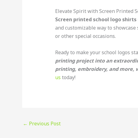
Elevate Spirit with Screen Printed S
Screen printed school logo shirts
and customizable way to showcase sc
or other special occasions.
Ready to make your school logos st
printing project into an extraordi
printing, embroidery, and more, we
us
today!
←
Previous Post