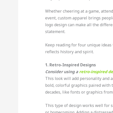
Whether cheering at a game, attendi
event, custom apparel brings peopl
logo design can make all the differe
statement.
Keep reading for four unique ideas 
reflects history and spirit.
1. Retro-Inspired Designs
Consider using a
retro-inspired d
This look will add personality and 
bold, colorful graphics paired with
decades, like fonts or graphics from 
This type of design works well for s
or homecoming. Adding a distressed 