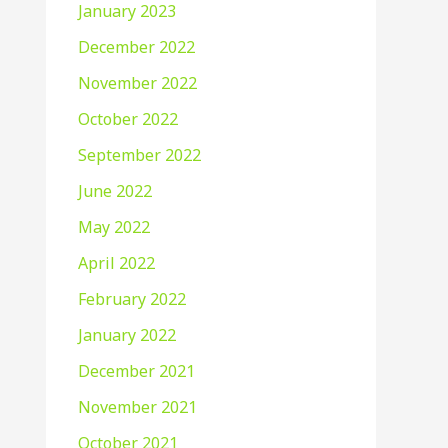
January 2023
December 2022
November 2022
October 2022
September 2022
June 2022
May 2022
April 2022
February 2022
January 2022
December 2021
November 2021
October 2021