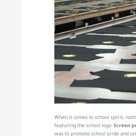
When it comes to school spirit, not
featuring the school logo.
Screen pr
way to promote school pride and un