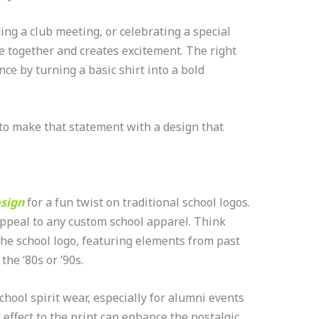
ng a club meeting, or celebrating a special
e together and creates excitement. The right
nce by turning a basic shirt into a bold
to make that statement with a design that
esign
for a fun twist on traditional school logos.
appeal to any custom school apparel. Think
 the school logo, featuring elements from past
the ’80s or ’90s.
chool spirit wear, especially for alumni events
effect to the print can enhance the nostalgic