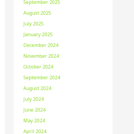
September 2025
August 2025
July 2025
January 2025
December 2024
November 2024
October 2024
September 2024
August 2024
July 2024
June 2024
May 2024
April 2024