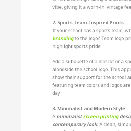
vibe, giving it a worn-in, vintage fee
2. Sports Team-Inspired Prints
If your school has a sports team, w
branding
to the logo? Team logo pri
highlight sports pride.
Add a silhouette of a mascot or a spo
alongside the school logo. This appr
show their support for the school a
featuring team colors and logos are
day.
3. Minimalist and Modern Style
A
minimalist
screen printing
desig
contemporary look.
A clean, simple