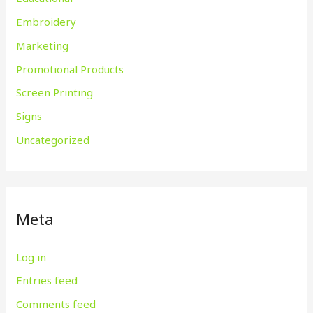
Embroidery
Marketing
Promotional Products
Screen Printing
Signs
Uncategorized
Meta
Log in
Entries feed
Comments feed