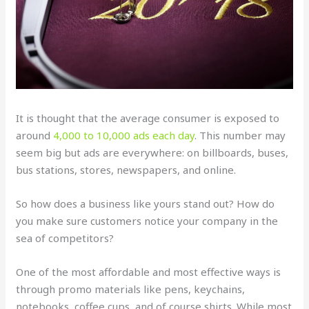
It is thought that the average consumer is exposed to
around
4,000 to 10,000 ads each day
. This number may
seem big but ads are everywhere: on billboards, buses,
bus stations, stores, newspapers, and online.
So how does a business like yours stand out? How do
you make sure customers notice your company in the
sea of competitors?
One of the most affordable and most effective ways is
through promo materials like pens, keychains,
notebooks, coffee cups, and of course shirts. While most