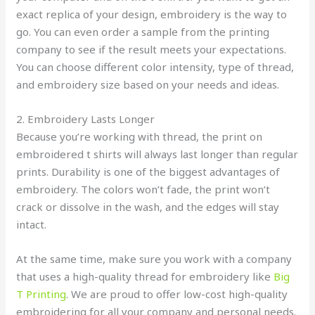
exact replica of your design, embroidery is the way to
go. You can even order a sample from the printing
company to see if the result meets your expectations.
You can choose different color intensity, type of thread,
and embroidery size based on your needs and ideas.
2. Embroidery Lasts Longer
Because you’re working with thread, the print on
embroidered t shirts will always last longer than regular
prints. Durability is one of the biggest advantages of
embroidery. The colors won’t fade, the print won’t
crack or dissolve in the wash, and the edges will stay
intact.
At the same time, make sure you work with a company
that uses a high-quality thread for embroidery like
Big
T Printing
. We are proud to offer low-cost high-quality
embroidering for all your company and personal needs.