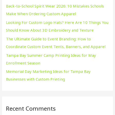
Back-to-School Spirit Wear 2026: 10 Mistakes Schools
f
Make When Ordering Custom Apparel
o
Looking For Custom Logo Hats? Here Are 10 Things You
r
Should Know About 3D Embroidery and Texture
:
The Ultimate Guide to Event Branding: How to
Coordinate Custom Event Tents, Banners, and Apparel
Tampa Bay Summer Camp Printing Ideas for May
Enrollment Season
Memorial Day Marketing Ideas for Tampa Bay
Businesses with Custom Printing
Recent Comments