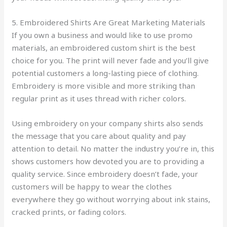
5. Embroidered Shirts Are Great Marketing Materials
If you own a business and would like to use promo
materials, an embroidered custom shirt is the best
choice for you. The print will never fade and you’ll give
potential customers a long-lasting piece of clothing.
Embroidery is more visible and more striking than
regular print as it uses thread with richer colors.
Using embroidery on your company shirts also sends
the message that you care about quality and pay
attention to detail. No matter the industry you’re in, this
shows customers how devoted you are to providing a
quality service. Since embroidery doesn’t fade, your
customers will be happy to wear the clothes
everywhere they go without worrying about ink stains,
cracked prints, or fading colors.