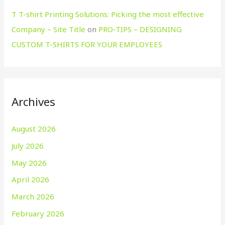
T T-shirt Printing Solutions: Picking the most effective
Company – Site Title
on
PRO-TIPS – DESIGNING
CUSTOM T-SHIRTS FOR YOUR EMPLOYEES
Archives
August 2026
July 2026
May 2026
April 2026
March 2026
February 2026