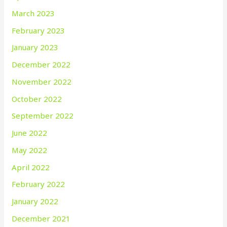
March 2023
February 2023
January 2023
December 2022
November 2022
October 2022
September 2022
June 2022
May 2022
April 2022
February 2022
January 2022
December 2021