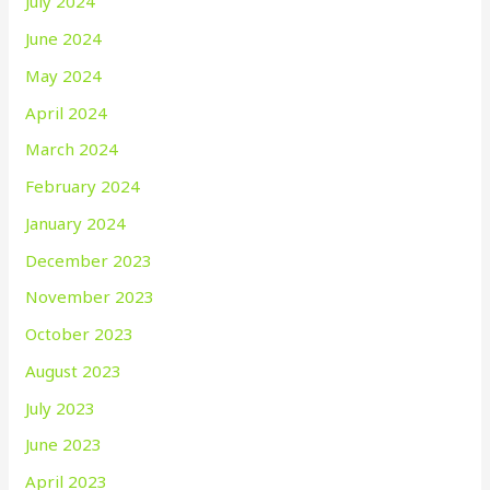
July 2024
June 2024
May 2024
April 2024
March 2024
February 2024
January 2024
December 2023
November 2023
October 2023
August 2023
July 2023
June 2023
April 2023