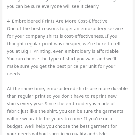
you can be sure everyone will see it clearly.
4. Embroidered Prints Are More Cost-Effective
One of the best reasons to get an embroidery service
for your company shirts is cost-effectiveness. If you
thought regular print was cheaper, we’re here to tell
you at Big T Printing, even embroidery is affordable.
You can choose the type of shirt you want and we’ll
make sure you get the best price per unit for your
needs.
At the same time, embroidered shirts are more durable
than regular print so you don’t have to reprint new
shirts every year. Since the embroidery is made of
fabric just like the shirt, you can be sure the garments
will be wearable for years to come. If you’re on a
budget, we’ll help you choose the best garment for
your needs without sacrificing quality and style.