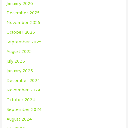
January 2026
December 2025
November 2025
October 2025
September 2025
August 2025
July 2025
January 2025
December 2024
November 2024
October 2024
September 2024
August 2024