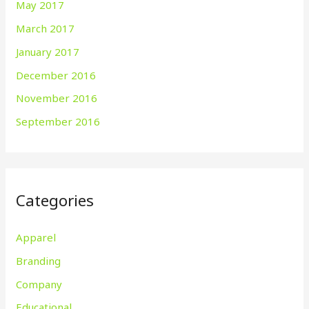
May 2017
March 2017
January 2017
December 2016
November 2016
September 2016
Categories
Apparel
Branding
Company
Educational