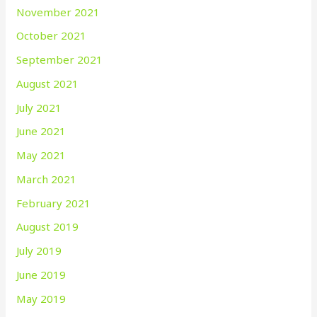
November 2021
October 2021
September 2021
August 2021
July 2021
June 2021
May 2021
March 2021
February 2021
August 2019
July 2019
June 2019
May 2019