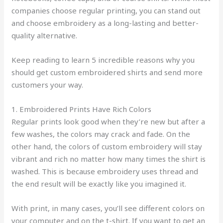
companies choose regular printing, you can stand out
and choose embroidery as a long-lasting and better-
quality alternative.
Keep reading to learn 5 incredible reasons why you
should get custom embroidered shirts and send more
customers your way.
1. Embroidered Prints Have Rich Colors
Regular prints look good when they’re new but after a
few washes, the colors may crack and fade. On the
other hand, the colors of custom embroidery will stay
vibrant and rich no matter how many times the shirt is
washed. This is because embroidery uses thread and
the end result will be exactly like you imagined it.
With print, in many cases, you’ll see different colors on
your computer and on the t-shirt. If you want to get an