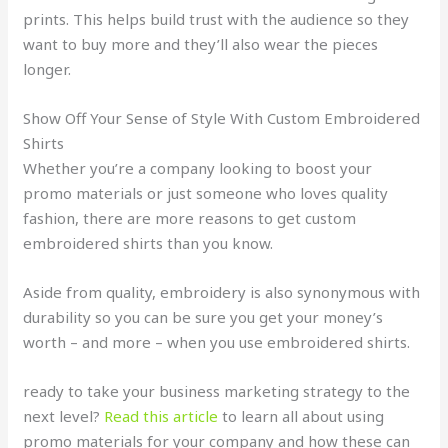
prints. This helps build trust with the audience so they
want to buy more and they’ll also wear the pieces
longer.
Show Off Your Sense of Style With Custom Embroidered
Shirts
Whether you’re a company looking to boost your
promo materials or just someone who loves quality
fashion, there are more reasons to get custom
embroidered shirts than you know.
Aside from quality, embroidery is also synonymous with
durability so you can be sure you get your money’s
worth – and more – when you use embroidered shirts.
ready to take your business marketing strategy to the
next level?
Read this article
to learn all about using
promo materials for your company and how these can