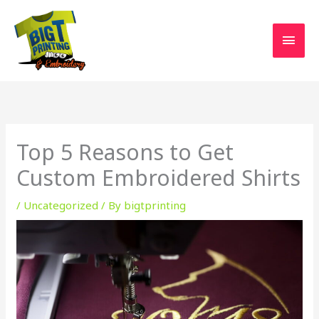
Skip
MAI
to
MEN
content
Top 5 Reasons to Get
Custom Embroidered Shirts
/
Uncategorized
/ By
bigtprinting