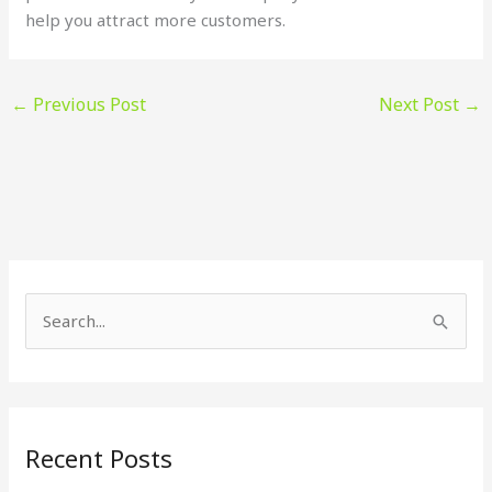
help you attract more customers.
←
Previous Post
Next Post
→
S
e
a
r
Recent Posts
c
h