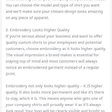
You can choose the model and type of shirt you want
and we’ll make sure your chosen design looks amazing
on any piece of apparel.
3. Embroidery Looks Higher Quality
If you’re serious about your business and want to offer
quality custom shirts to your employees and potential
customers, choose embroidery as it looks higher quality.
The visual impression a brand makes is essential for
staying top of mind and most customers will always
notice an embroidered garment instead of a regular
print.
Embroidery not only looks higher-quality – it
IS
higher
quality. It also looks more permanent and like it’s there
to stay, which it is. This means anyone who gets one of
your company shirts will proudly wear it as it’ll always
look good. Your logo will be clearly visible and bright so