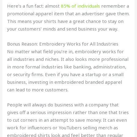
Here’s a fun fact: almost
85% of individuals
remember a
promotional apparel item that an advertiser gave them.
This means your shirts have a great chance to stay on
your customers’ minds and send business your way.
Bonus Reason: Embroidery Works for All Industries
No matter what field you’re in, embroidery works for
all industries and niches. It also looks more professional
in more formal industries like banking, administration,
or security firms. Even if you have a startup or a small
business, investing in embroidered branded apparel
can lead to more customers.
People will always do business with a company that
gives off a serious impression rather than one that tries
to cut corners in an attempt to save money. It can even
work for influencers or YouTubers selling merch as
embroidered shirts look and feel better than regular